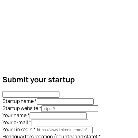
Submit your startup
Startup name
*
Startup website
*
Your name
*
Your e-mail
*
Your LinkedIn
*
Headquarters location (country and state)
*