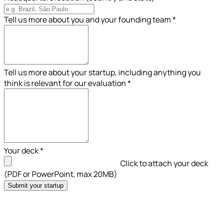
Tell us more about you and your founding team
*
Tell us more about your startup, including anything you
think is relevant for our evaluation
*
Your deck
*
Click to attach your deck
(PDF or PowerPoint, max 20MB)
Submit your startup