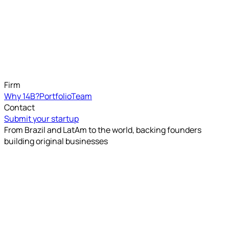
Firm
Why 14B?
Portfolio
Team
Contact
Submit your startup
From Brazil and LatAm to the world, backing founders
building original businesses